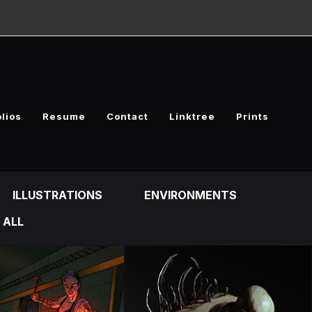
olios
Resume
Contact
Linktree
Prints
ILLUSTRATIONS
ENVIRONMENTS
ALL