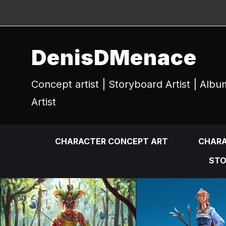
DenisDMenace
Concept artist | Storyboard Artist | Alb
Artist
CHARACTER CONCEPT ART
CHARA
STO