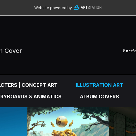
Website powered by
um Cover
Portf
CTERS | CONCEPT ART
ILLUSTRATION ART
RYBOARDS & ANIMATICS
ALBUM COVERS