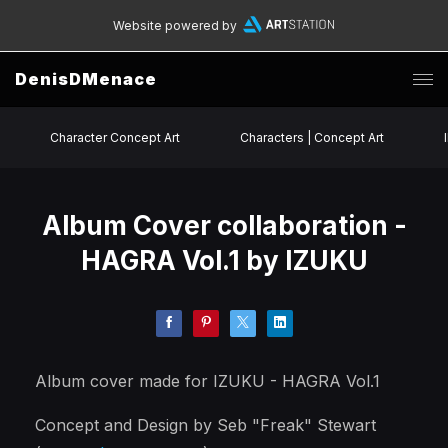
Website powered by
DenisDMenace
Character Concept Art
Characters | Concept Art
Album Cover collaboration -
HAGRA Vol.1 by IZUKU
Album cover made for IZUKU - HAGRA Vol.1
Concept and Design by Seb "Freak" Stewart