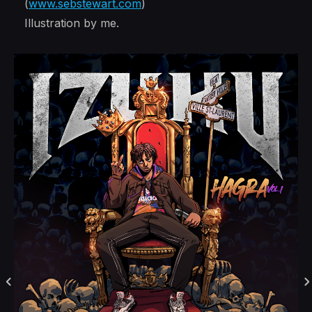
(
www.sebstewart.com
)
Illustration by me.