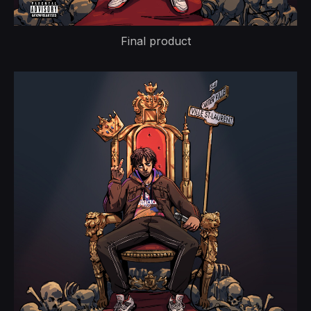
Final product